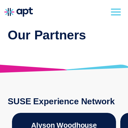
Our Partners
SUSE Experience Network
Alyson Woodhouse