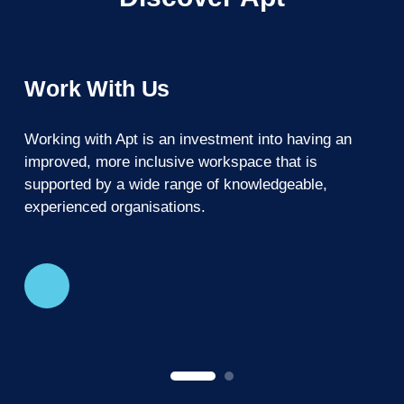
Work With Us
Working with Apt is an investment into having an
A
improved, more inclusive workspace that is
c
supported by a wide range of knowledgeable,
experienced organisations.