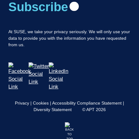
Subscribe
At SUSE, we take your privacy seriously. We will only use your
data to provide you with the information you have requested
from us.
Privacy
|
Cookies
|
Accessibility Compliance Statement
|
Diversity Statement
© APT 2026