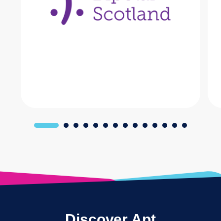
Discover Apt