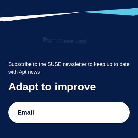
Subscribe to the SUSE newsletter to keep up to date
with Apt news
Adapt to improve