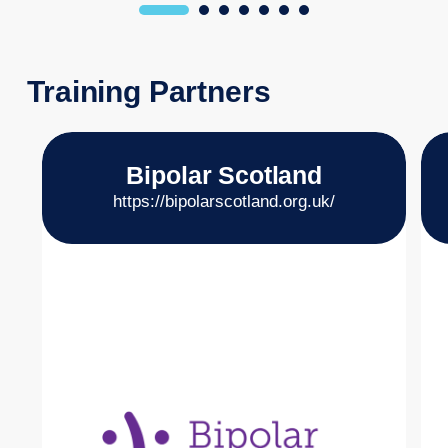
Training Partners
Bipolar Scotland
https://bipolarscotland.org.uk/