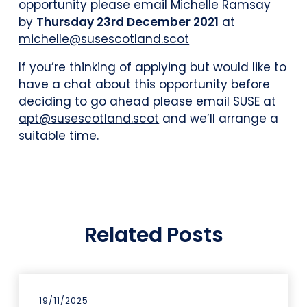
opportunity please email Michelle Ramsay
by
Thursday 23rd December 2021
at
michelle@susescotland.scot
If you’re thinking of applying but would like to
have a chat about this opportunity before
deciding to go ahead please email SUSE at
apt@susescotland.scot
and we’ll arrange a
suitable time.
Related Posts
19/11/2025