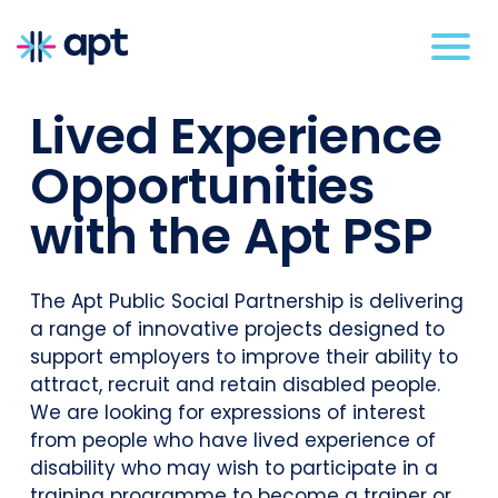
Lived Experience
Opportunities
with the Apt PSP
The Apt Public Social Partnership is delivering
a range of innovative projects designed to
support employers to improve their ability to
attract, recruit and retain disabled people.
We are looking for expressions of interest
from people who have lived experience of
disability who may wish to participate in a
training programme to become a trainer or