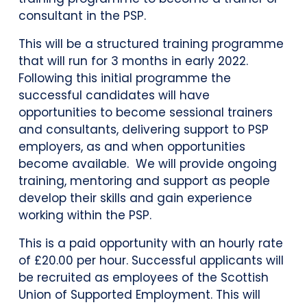
consultant in the PSP.
This will be a structured training programme
that will run for 3 months in early 2022.
Following this initial programme the
successful candidates will have
opportunities to become sessional trainers
and consultants, delivering support to PSP
employers, as and when opportunities
become available. We will provide ongoing
training, mentoring and support as people
develop their skills and gain experience
working within the PSP.
This is a paid opportunity with an hourly rate
of £20.00 per hour. Successful applicants will
be recruited as employees of the Scottish
Union of Supported Employment. This will