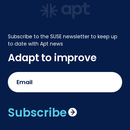
Subscribe to the SUSE newsletter to keep up
to date with Apt news
Adapt to improve
Subscribe