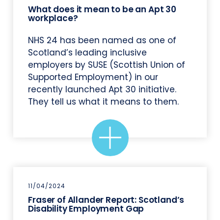
What does it mean to be an Apt 30
workplace?
NHS 24 has been named as one of
Scotland’s leading inclusive
employers by SUSE (Scottish Union of
Supported Employment) in our
recently launched Apt 30 initiative.
They tell us what it means to them.
11/04/2024
Fraser of Allander Report: Scotland’s
Disability Employment Gap