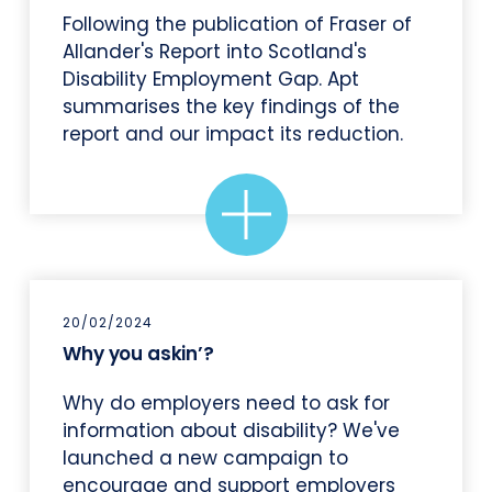
Following the publication of Fraser of
Allander's Report into Scotland's
Disability Employment Gap. Apt
summarises the key findings of the
report and our impact its reduction.
20/02/2024
Why you askin’?
Why do employers need to ask for
information about disability? We've
launched a new campaign to
encourage and support employers