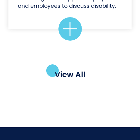
and employees to discuss disability.
View All