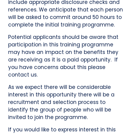
include appropriate disclosure checks and
references. We anticipate that each person
will be asked to commit around 50 hours to
complete the initial training programme.
Potential applicants should be aware that
participation in this training programme
may have an impact on the benefits they
are receiving as it is a paid opportunity. If
you have concerns about this please
contact us.
As we expect there will be considerable
interest in this opportunity there will be a
recruitment and selection process to
identify the group of people who will be
invited to join the programme.
If you would like to express interest in this