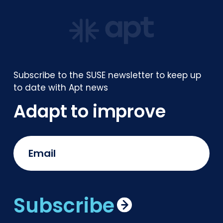
Subscribe to the SUSE newsletter to keep up
to date with Apt news
Adapt to improve
Subscribe