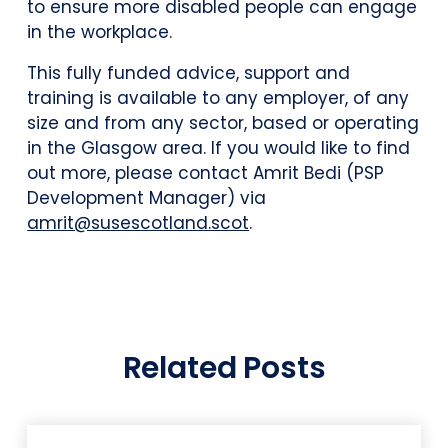
to ensure more disabled people can engage
in the workplace.
This fully funded advice, support and
training is available to any employer, of any
size and from any sector, based or operating
in the Glasgow area. If you would like to find
out more, please contact Amrit Bedi (PSP
Development Manager) via
amrit@susescotland.scot
.
Related Posts