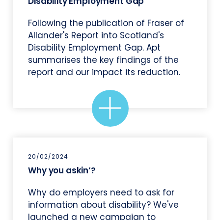
Disability Employment Gap
Following the publication of Fraser of
Allander's Report into Scotland's
Disability Employment Gap. Apt
summarises the key findings of the
report and our impact its reduction.
20/02/2024
Why you askin’?
Why do employers need to ask for
information about disability? We've
launched a new campaign to