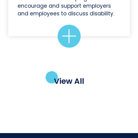
encourage and support employers
and employees to discuss disability.
View All