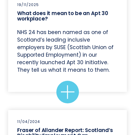
19/11/2025
What does it mean to be an Apt 30
workplace?
NHS 24 has been named as one of
Scotland’s leading inclusive
employers by SUSE (Scottish Union of
Supported Employment) in our
recently launched Apt 30 initiative.
They tell us what it means to them.
11/04/2024
Fraser of Allander Report: Scotland’s