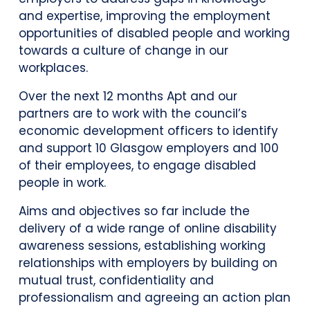
and expertise, improving the employment
opportunities of disabled people and working
towards a culture of change in our
workplaces.
Over the next 12 months Apt and our
partners are to work with the council’s
economic development officers to identify
and support 10 Glasgow employers and 100
of their employees, to engage disabled
people in work.
Aims and objectives so far include the
delivery of a wide range of online disability
awareness sessions, establishing working
relationships with employers by building on
mutual trust, confidentiality and
professionalism and agreeing an action plan