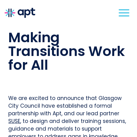
Making
Transitions Work
for All
We are excited to announce that Glasgow
City Council have established a formal
partnership with Apt, and our lead partner
SUSE
, to design and deliver training sessions,
guidance and materials to support
employers to address gaps in knowledge