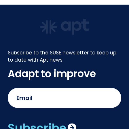
Subscribe to the SUSE newsletter to keep up
to date with Apt news
Adapt to improve
Subscribe