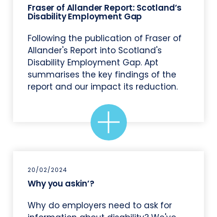
Fraser of Allander Report: Scotland’s
Disability Employment Gap
Following the publication of Fraser of
Allander's Report into Scotland's
Disability Employment Gap. Apt
summarises the key findings of the
report and our impact its reduction.
20/02/2024
Why you askin’?
Why do employers need to ask for