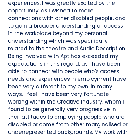
experiences. I was greatly excited by the
opportunity, as I wished to make
connections with other disabled people, and
to gain a broader understanding of access
in the workplace beyond my personal
understanding which was specifically
related to the theatre and Audio Description.
Being involved with Apt has exceeded my
expectations in this regard, as I have been
able to connect with people who’s access
needs and experiences in employment have
been very different to my own. In many
ways, I feel I have been very fortunate
working within the Creative Industry, whom I
found to be generally very progressive in
their attitudes to employing people who are
disabled or come from other marginalised or
underrepresented backgrounds. My work with