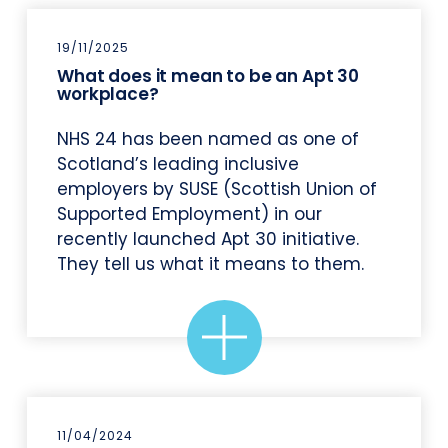
19/11/2025
What does it mean to be an Apt 30
workplace?
NHS 24 has been named as one of
Scotland’s leading inclusive
employers by SUSE (Scottish Union of
Supported Employment) in our
recently launched Apt 30 initiative.
They tell us what it means to them.
11/04/2024