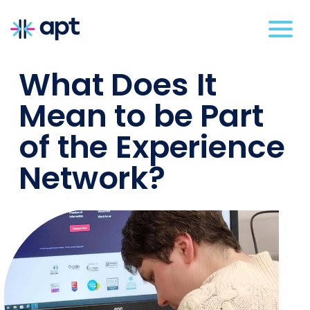
What Does It
Mean to be Part
of the Experience
Network?