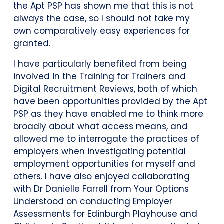
the Apt PSP has shown me that this is not
always the case, so I should not take my
own comparatively easy experiences for
granted.
I have particularly benefited from being
involved in the Training for Trainers and
Digital Recruitment Reviews, both of which
have been opportunities provided by the Apt
PSP as they have enabled me to think more
broadly about what access means, and
allowed me to interrogate the practices of
employers when investigating potential
employment opportunities for myself and
others. I have also enjoyed collaborating
with Dr Danielle Farrell from Your Options
Understood on conducting Employer
Assessments for Edinburgh Playhouse and