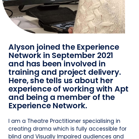
Alyson joined the Experience
Network in September 2021
and has been involved in
training and project delivery.
Here, she tells us about her
experience of working with Apt
and being a member of the
Experience Network.
I am a Theatre Practitioner specialising in
creating drama which is fully accessible for
blind and Visually Impaired audiences and