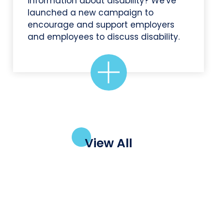
information about disability? We've
launched a new campaign to
encourage and support employers
and employees to discuss disability.
View All