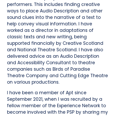
performers. This includes finding creative
ways to place Audio Description and other
sound clues into the narrative of a text to
help convey visual information. I have
worked as a director in adaptations of
classic texts and new writing, being
supported financially by Creative Scotland
and National Theatre Scotland. I have also
delivered advice as an Audio Description
and Accessibility Consultant to theatre
companies such as Birds of Paradise
Theatre Company and Cutting Edge Theatre
on various productions.
I have been a member of Apt since
September 2021, when I was recruited by a
fellow member of the Experience Network to
become involved with the PSP by sharing my