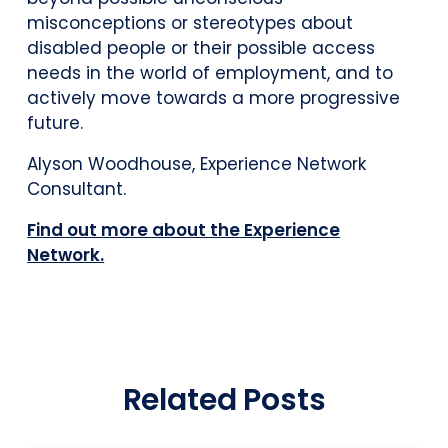
misconceptions or stereotypes about
disabled people or their possible access
needs in the world of employment, and to
actively move towards a more progressive
future.
Alyson Woodhouse, Experience Network
Consultant.
Find out more about the Experience
Network.
Related Posts