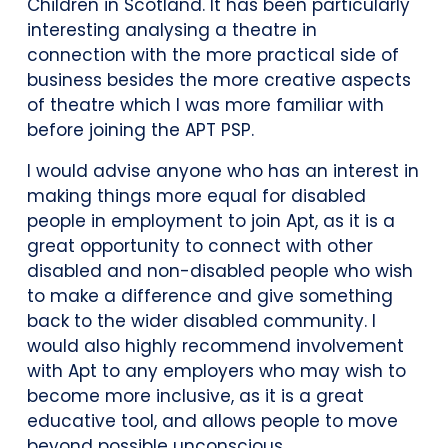
Children in Scotland. It has been particularly
interesting analysing a theatre in
connection with the more practical side of
business besides the more creative aspects
of theatre which I was more familiar with
before joining the APT PSP.
I would advise anyone who has an interest in
making things more equal for disabled
people in employment to join Apt, as it is a
great opportunity to connect with other
disabled and non-disabled people who wish
to make a difference and give something
back to the wider disabled community. I
would also highly recommend involvement
with Apt to any employers who may wish to
become more inclusive, as it is a great
educative tool, and allows people to move
beyond possible unconscious